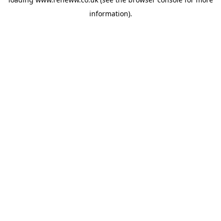
information).