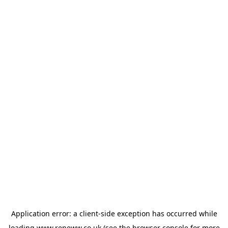
Application error: a
client
-side exception has occurred while
loading
www.reneww.co.uk
(see the
browser console
for more