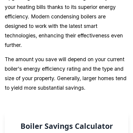
your heating bills thanks to its superior energy
efficiency. Modern condensing boilers are
designed to work with the latest smart
technologies, enhancing their effectiveness even
further.
The amount you save will depend on your current
boiler's energy efficiency rating and the type and
size of your property. Generally, larger homes tend
to yield more substantial savings.
Boiler Savings Calculator