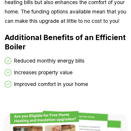
heating bills but also enhances the comfort of your
home. The funding options available mean that you
can make this upgrade at little to no cost to you!
Additional Benefits of an Efficient
Boiler
Reduced monthly energy bills
Increases property value
Improved comfort in your home