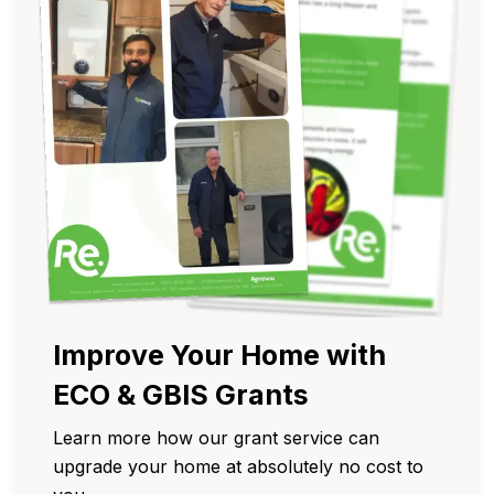
Improve Your Home with
ECO & GBIS Grants
Learn more how our grant service can
upgrade your home at absolutely no cost to