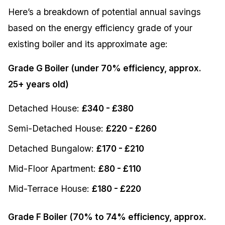
Here’s a breakdown of potential annual savings
based on the energy efficiency grade of your
existing boiler and its approximate age:
Grade G Boiler (under 70% efficiency, approx.
25+ years old)
Detached House:
£340 - £380
Semi-Detached House:
£220 - £260
Detached Bungalow:
£170 - £210
Mid-Floor Apartment:
£80 - £110
Mid-Terrace House:
£180 - £220
Grade F Boiler (70% to 74% efficiency, approx.