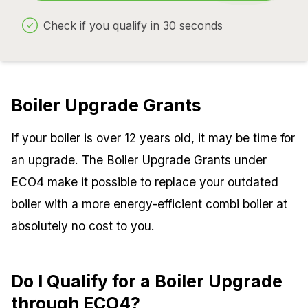
Check if you qualify in 30 seconds
Boiler Upgrade Grants
If your boiler is over 12 years old, it may be time for
an upgrade. The Boiler Upgrade Grants under
ECO4 make it possible to replace your outdated
boiler with a more energy-efficient combi boiler at
absolutely no cost to you.
Do I Qualify for a Boiler Upgrade
through ECO4?