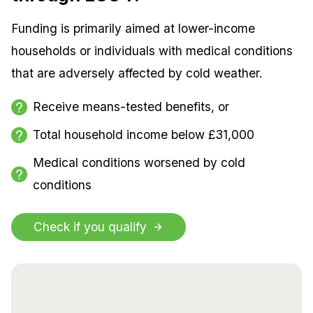
Funding is primarily aimed at lower-income
households or individuals with medical conditions
that are adversely affected by cold weather.
Receive means-tested benefits, or
Total household income below £31,000
Medical conditions worsened by cold
conditions
Check if you qualify