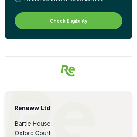
Check Eligibility
Reneww Ltd
Bartle House
Oxford Court