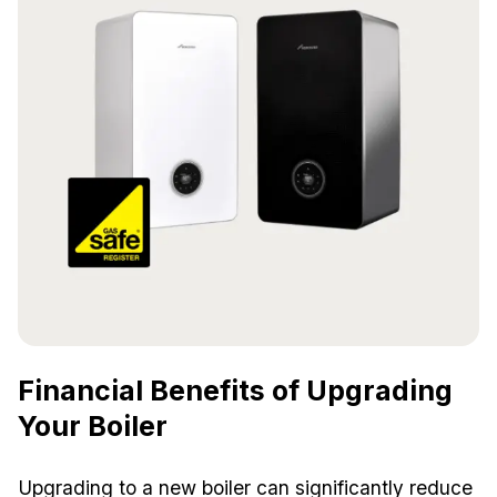
Financial Benefits of Upgrading
Your Boiler
Upgrading to a new boiler can significantly reduce