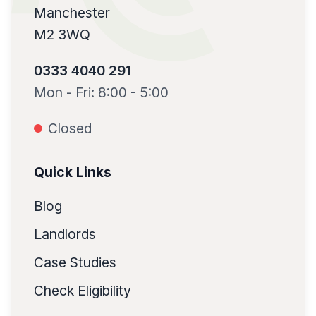
Manchester
M2 3WQ
0333 4040 291
Mon - Fri: 8:00 - 5:00
Closed
Quick Links
Blog
Landlords
Case Studies
Check Eligibility