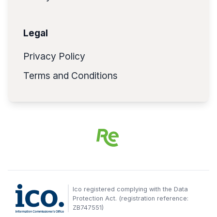
Legal
Privacy Policy
Terms and Conditions
Ico registered complying with the Data
Protection Act. (registration reference:
ZB747551)