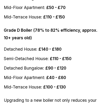
Mid-Floor Apartment:
£50 - £70
Mid-Terrace House:
£110 - £150
Grade D Boiler (78% to 82% efficiency, approx.
10+ years old)
Detached House:
£140 - £180
Semi-Detached House:
£110 - £150
Detached Bungalow:
£90 - £120
Mid-Floor Apartment:
£40 - £60
Mid-Terrace House:
£100 - £130
Upgrading to a new boiler not only reduces your