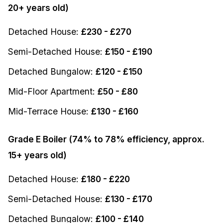
20+ years old)
Detached House:
£230 - £270
Semi-Detached House:
£150 - £190
Detached Bungalow:
£120 - £150
Mid-Floor Apartment:
£50 - £80
Mid-Terrace House:
£130 - £160
Grade E Boiler (74% to 78% efficiency, approx.
15+ years old)
Detached House:
£180 - £220
Semi-Detached House:
£130 - £170
Detached Bungalow:
£100 - £140