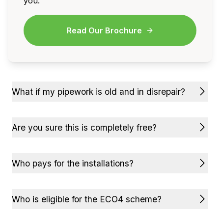
you.
Read Our Brochure
What if my pipework is old and in disrepair?
Are you sure this is completely free?
Who pays for the installations?
Who is eligible for the ECO4 scheme?