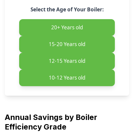
Select the Age of Your Boiler:
20+
Years old
15-20
Years old
12-15
Years old
10-12
Years old
Annual Savings by Boiler
Efficiency Grade