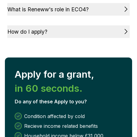
What is Reneww's role in ECO4?
How do I apply?
Apply for a grant,
in 60 seconds.
Do any of these Apply to you?
Condition affected by cold
Recieve income related benefits
Household income below £31,000