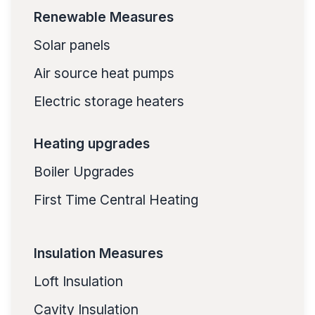
Renewable Measures
Solar panels
Air source heat pumps
Electric storage heaters
Heating upgrades
Boiler Upgrades
First Time Central Heating
Insulation Measures
Loft Insulation
Cavity Insulation