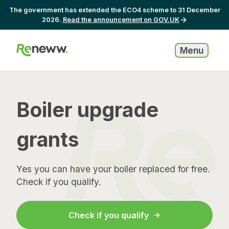
The government has extended the ECO4 scheme to 31 December
2026.
Read the announcement on GOV.UK
Menu
Boiler upgrade
grants
Yes you can have your boiler replaced for free.
Check if you qualify.
Check if you qualify